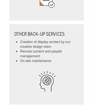
OTHER BACK-UP SERVICES
Creation of display content by our
creative design team
Remote content and playlist
management
On-site maintenance