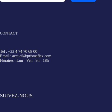
CONTACT
Tel : +33 4 74 70 68 00
Email : accueil@prismaflex.com
Horaires : Lun - Ven : 9h - 18h
SUIVEZ-NOUS