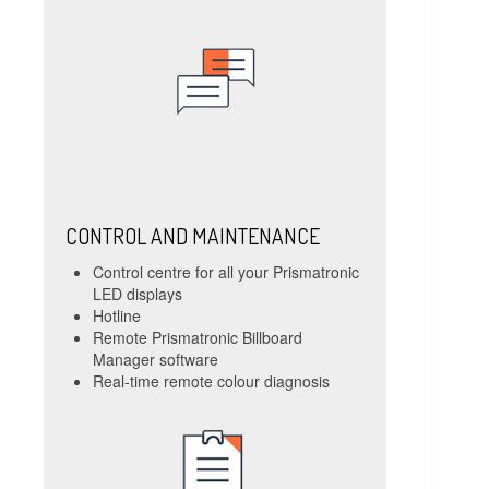
CONTROL AND MAINTENANCE
Control centre for all your Prismatronic
LED displays
Hotline
Remote Prismatronic Billboard
Manager software
Real-time remote colour diagnosis