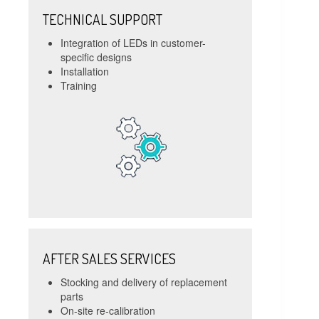
TECHNICAL SUPPORT
Integration of LEDs in customer-
specific designs
Installation
Training
AFTER SALES SERVICES
Stocking and delivery of replacement
parts
On-site re-calibration