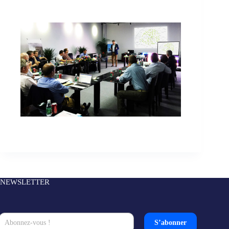
NEWSLETTER
S’abonner