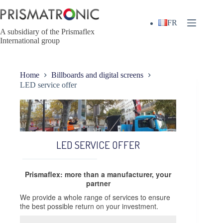
Skip
to
content
FR
A subsidiary of the Prismaflex
International group
Home
Billboards and digital screens
LED service offer
LED SERVICE OFFER
Prismaflex: more than a manufacturer, your
partner
We provide a whole range of services to ensure
the best possible return on your investment.