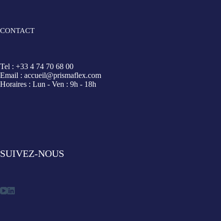
CONTACT
Tel : +33 4 74 70 68 00
Email : accueil@prismaflex.com
Horaires : Lun - Ven : 9h - 18h
SUIVEZ-NOUS