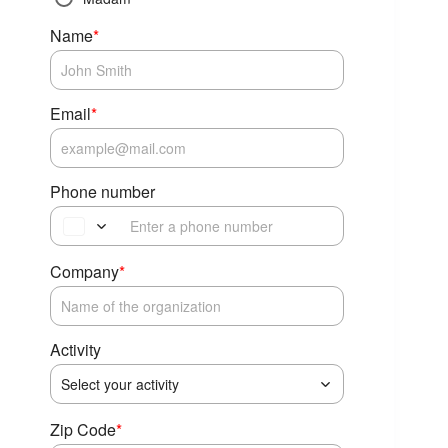
Name
*
Email
*
Phone number
Company
*
Activity
Select your activity
Zip Code
*