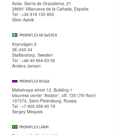
Avda. Sierra de Grazalema, 21
28691 Villanueva de la Cañada, España
Tel : +34 918 155 853
Stein Aalvik
PRISMAFLEX AB SWEDEN
Kranvägen 2
SE-245 34
Staffanstorp, Sweden
Tel : +46 40 664 63 00
Anders Janson
PRISMAFLEX RUSSIA
Mebelnaya street 12, Building 1
bisuness center “Aviator”, off. 725 (7th floor)
197374, Saint-Petersburg, Russia
Tel : +7 905 256 60 79
Sergey Mesyats
PRISMAFLEX LATAM