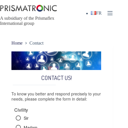
Skip
to
content
FR
A subsidiary of the Prismaflex
International group
Home
Contact
CONTACT US!
To know you better and respond precisely to your
needs, please complete the form in detail:
Civility
Sir
Madam