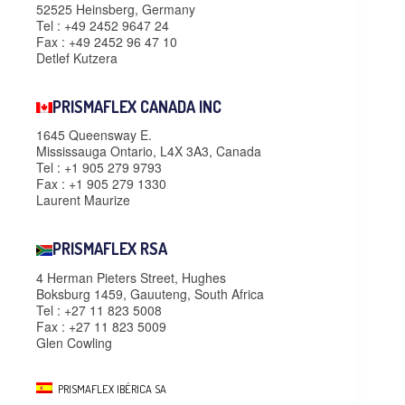
52525 Heinsberg, Germany
Tel : +49 2452 9647 24
Fax : +49 2452 96 47 10
Detlef Kutzera
PRISMAFLEX CANADA INC
1645 Queensway E.
Mississauga Ontario, L4X 3A3, Canada
Tel : +1 905 279 9793
Fax : +1 905 279 1330
Laurent Maurize
PRISMAFLEX RSA
4 Herman Pieters Street, Hughes
Boksburg 1459, Gauuteng, South Africa
Tel : +27 11 823 5008
Fax : +27 11 823 5009
Glen Cowling
PRISMAFLEX IBÉRICA SA