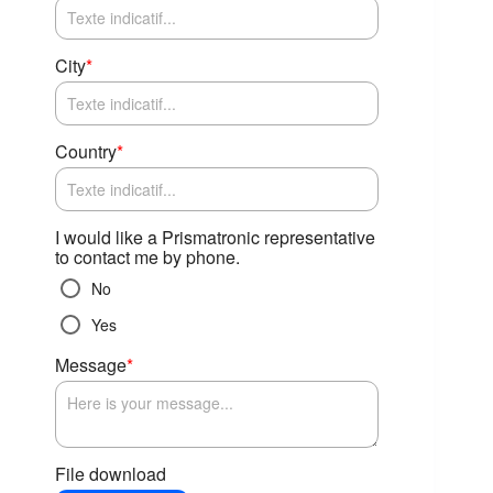
City
*
Country
*
I would like a Prismatronic representative
to contact me by phone.
No
Yes
Message
*
File download