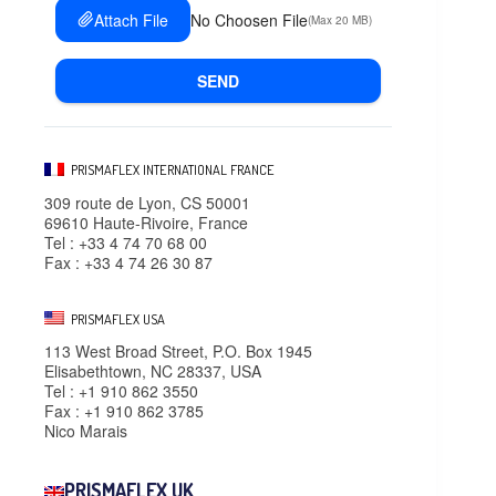
Attach File
No Choosen File
(Max 20 MB)
SEND
PRISMAFLEX INTERNATIONAL FRANCE
309 route de Lyon, CS 50001
69610 Haute-Rivoire, France
Tel : +33 4 74 70 68 00
Fax : +33 4 74 26 30 87
PRISMAFLEX USA
113 West Broad Street, P.O. Box 1945
Elisabethtown, NC 28337, USA
Tel : +1 910 862 3550
Fax : +1 910 862 3785
Nico Marais
PRISMAFLEX UK