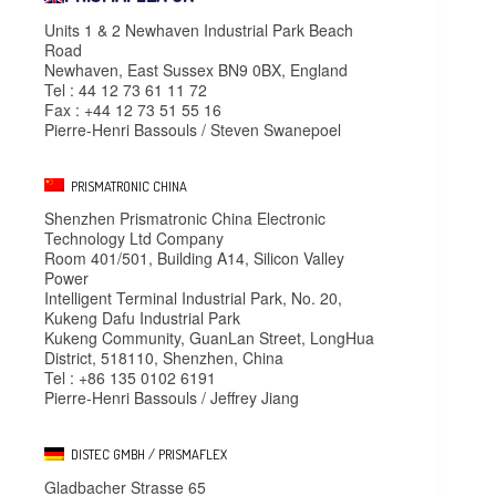
Units 1 & 2 Newhaven Industrial Park Beach
Road
Newhaven, East Sussex BN9 0BX, England
Tel : 44 12 73 61 11 72
Fax : +44 12 73 51 55 16
Pierre-Henri Bassouls / Steven Swanepoel
PRISMATRONIC CHINA
Shenzhen Prismatronic China Electronic
Technology Ltd Company
Room 401/501, Building A14, Silicon Valley
Power
Intelligent Terminal Industrial Park, No. 20,
Kukeng Dafu Industrial Park
Kukeng Community, GuanLan Street, LongHua
District, 518110, Shenzhen, China
Tel : +86 135 0102 6191
Pierre-Henri Bassouls / Jeffrey Jiang
DISTEC GMBH / PRISMAFLEX
Gladbacher Strasse 65