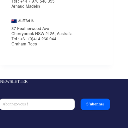
Tel : +44 7 970 546 355
Arnaud Madelin
AUSTRALIA
37 Featherwood Ave
Cherrybrook NSW 2126, Australia
Tel : +61 (0)414 260 944
Graham Rees
NEWSLETTER
S’abonner