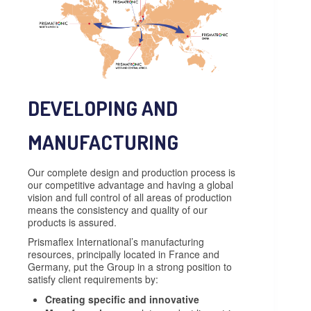
DEVELOPING AND
MANUFACTURING
Our complete design and production process is
our competitive advantage and having a global
vision and full control of all areas of production
means the consistency and quality of our
products is assured.
Prismaflex International’s manufacturing
resources, principally located in France and
Germany, put the Group in a strong position to
satisfy client requirements by:
Creating specific and innovative