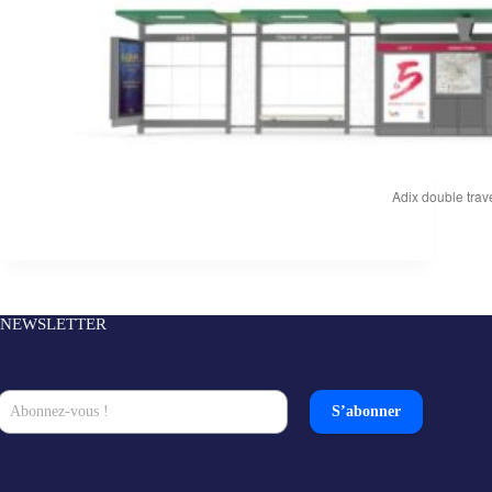
Adix double trave
NEWSLETTER
S’abonner