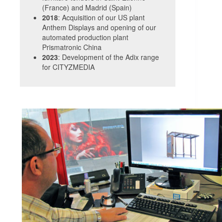
(France) and Madrid (Spain)
2018
: Acquisition of our US plant
Anthem Displays and opening of our
automated production plant
Prismatronic China
2023
: Development of the Adix range
for CITYZMEDIA