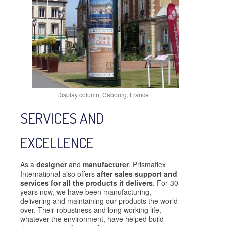
Display column, Cabourg, France
SERVICES AND
EXCELLENCE
As a
designer
and
manufacturer
, Prismaflex
International also offers
after sales support and
services for all the products it delivers
. For 30
years now, we have been manufacturing,
delivering and maintaining our products the world
over. Their robustness and long working life,
whatever the environment, have helped build