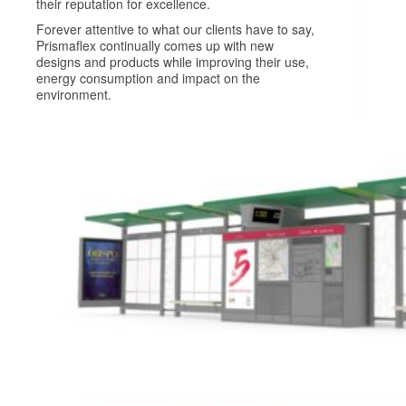
their reputation for excellence.
Forever attentive to what our clients have to say,
Prismaflex continually comes up with new
designs and products while improving their use,
energy consumption and impact on the
environment.