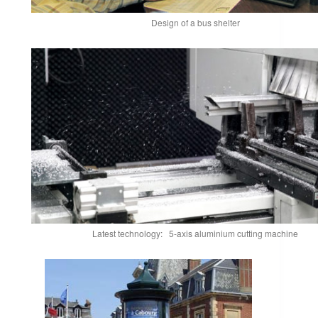
Design of a bus shelter
Latest technology: 5-axis aluminium cutting machine