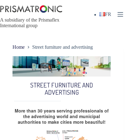
Skip
to
content
FR
A subsidiary of the Prismaflex
International group
Home
Street furniture and advertising
STREET FURNITURE AND
ADVERTISING
More than 30 years serving professionals of
the advertising world and municipal
authorities to make cities more beautiful!