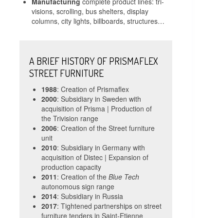
Manufacturing
complete product lines: tri-
visions, scrolling, bus shelters, display
columns, city lights, billboards, structures…
A BRIEF HISTORY OF PRISMAFLEX
STREET FURNITURE
1988
: Creation of Prismaflex
2000
: Subsidiary in Sweden with
acquisition of Prisma | Production of
the Trivision range
2006
: Creation of the Street furniture
unit
2010
: Subsidiary in Germany with
acquisition of Distec | Expansion of
production capacity
2011
: Creation of the
Blue Tech
autonomous sign range
2014
: Subsidiary in Russia
2017
: Tightened partnerships on street
furniture tenders in Saint-Etienne