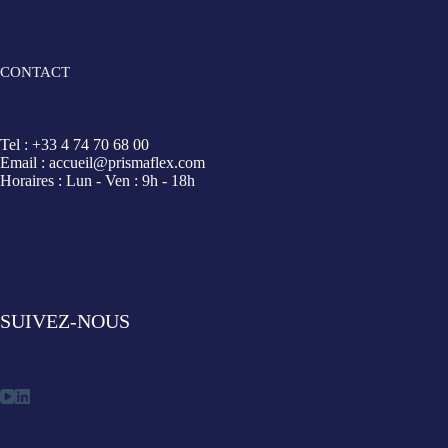
CONTACT
Tel : +33 4 74 70 68 00
Email : accueil@prismaflex.com
Horaires : Lun - Ven : 9h - 18h
SUIVEZ-NOUS